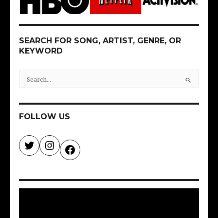
SEARCH FOR SONG, ARTIST, GENRE, OR
KEYWORD
S
e
a
r
FOLLOW US
c
h
f
o
r
: