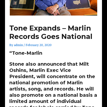
Tone Expands – Marlin
Records Goes National
By
admin
/
February 20, 2020
“Tone-Marlin
Stone also announced that Milt
Oshins, Marlin Exec Vice
President, will concentrate on the
national promotion of Marlin
artists, song, and records. He will
also promote on a national basis a
limited amount of individual