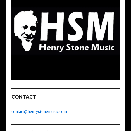
CONTACT
contact@henrystonemusic.com