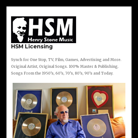
Twitter
Instagram
Facebook
Skip
Post
to
navigation
content
HSM Licensing
Synch for One Stop, TV, Film, Games, Advertising and More.
Original Artist, Original Songs. 100% Master & Publishing.
Songs From the 1950’s, 60’s, 70’s, 80’s, 90’s and Today.