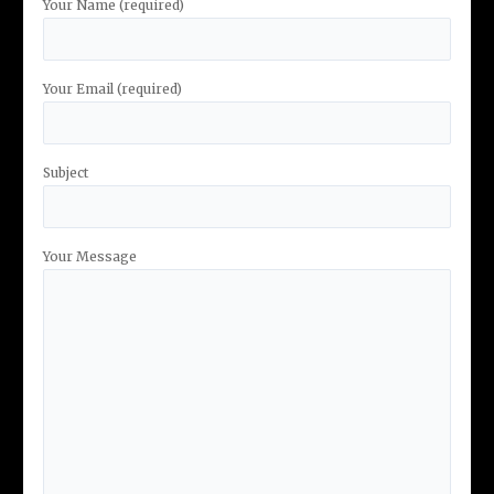
Your Name (required)
Your Email (required)
Subject
Your Message