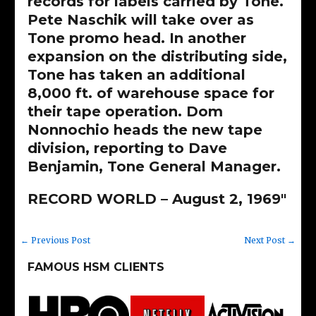
records for labels carried by Tone.
Pete Naschik will take over as
Tone promo head. In another
expansion on the distributing side,
Tone has taken an additional
8,000 ft. of warehouse space for
their tape operation. Dom
Nonnochio heads the new tape
division, reporting to Dave
Benjamin, Tone General Manager.
RECORD WORLD – August 2, 1969″
←
Previous Post
Next Post
→
FAMOUS HSM CLIENTS